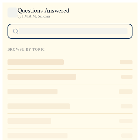
Questions Answered
by I.M.A.M. Scholars
BROWSE BY TOPIC