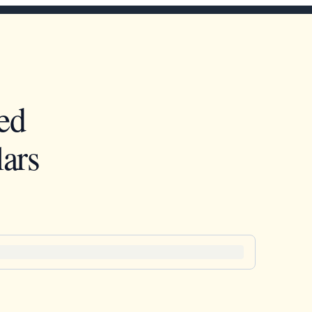
ed
ars