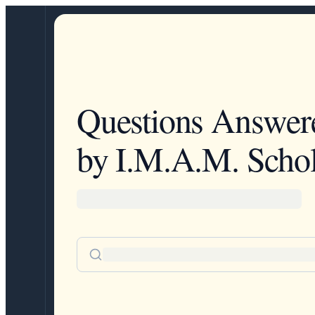
Questions Answer
by I.M.A.M. Schol