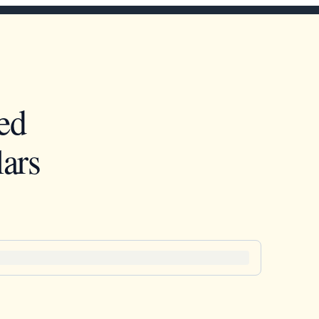
ed
ars