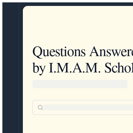
Questions Answer
by I.M.A.M. Schol