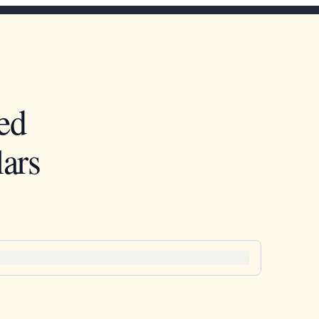
ed
ars