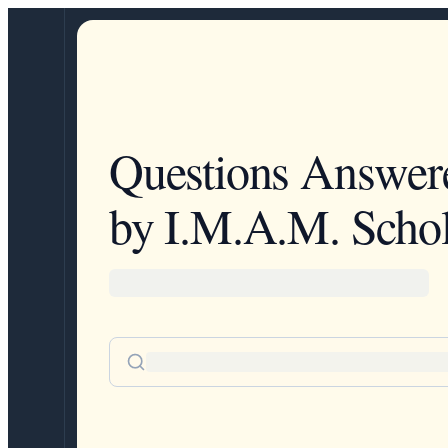
Questions Answer
by I.M.A.M. Schol