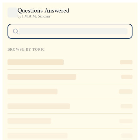
Questions Answered
by I.M.A.M. Scholars
BROWSE BY TOPIC