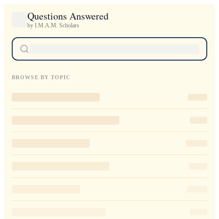
Questions Answered
by I.M.A.M. Scholars
BROWSE BY TOPIC