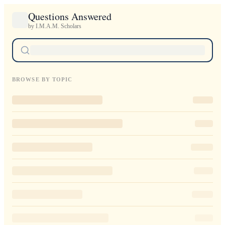
Questions Answered
by I.M.A.M. Scholars
BROWSE BY TOPIC