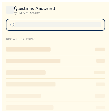
Questions Answered
by I.M.A.M. Scholars
BROWSE BY TOPIC