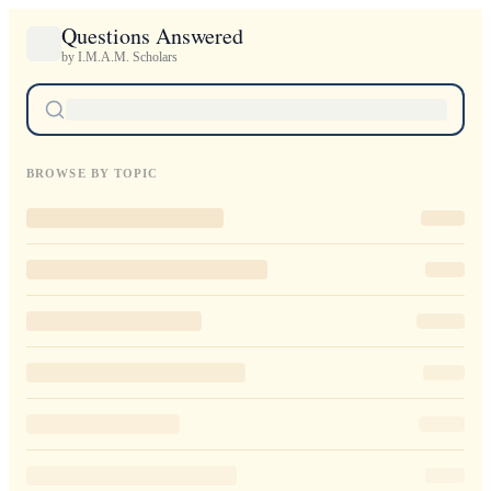
Questions Answered
by I.M.A.M. Scholars
BROWSE BY TOPIC