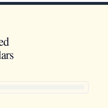
ed
ars