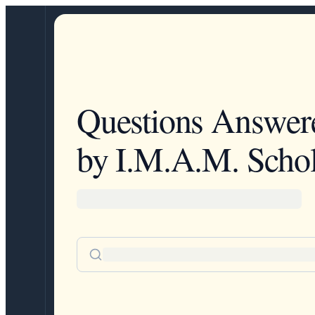
Questions Answer
by I.M.A.M. Schol