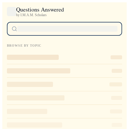
Questions Answered
by I.M.A.M. Scholars
BROWSE BY TOPIC