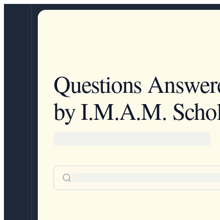
Questions Answer
by I.M.A.M. Schol