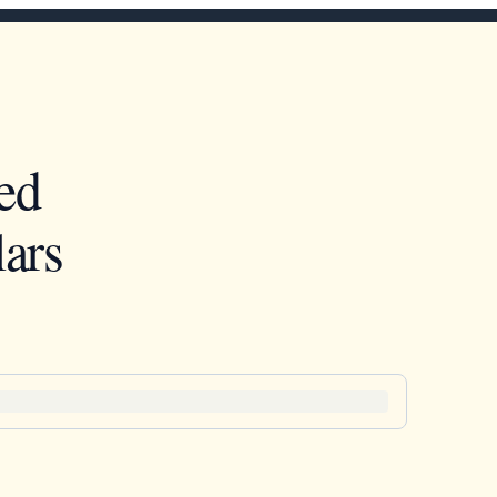
ed
ars