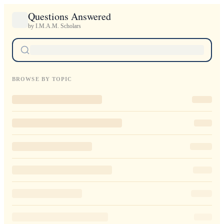
Questions Answered
by I.M.A.M. Scholars
BROWSE BY TOPIC