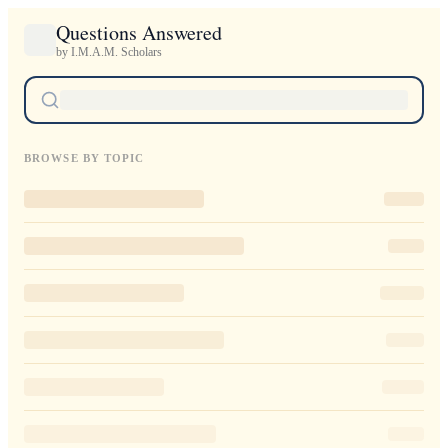
Questions Answered
by I.M.A.M. Scholars
BROWSE BY TOPIC