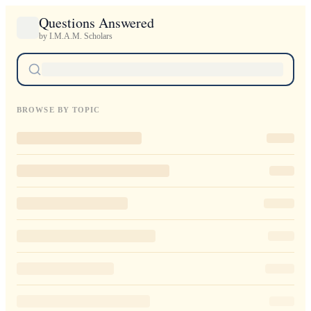
Questions Answered
by I.M.A.M. Scholars
BROWSE BY TOPIC