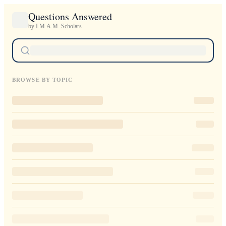
Questions Answered
by I.M.A.M. Scholars
BROWSE BY TOPIC