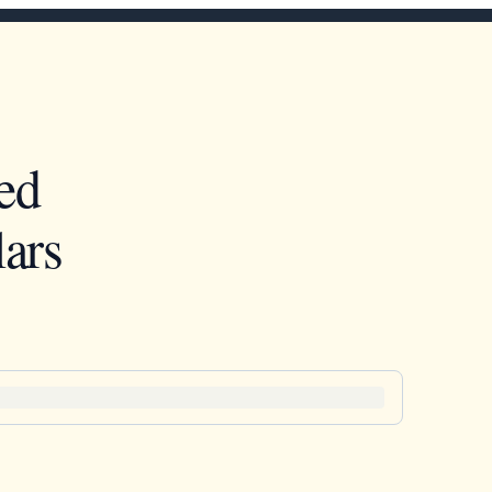
ed
ars