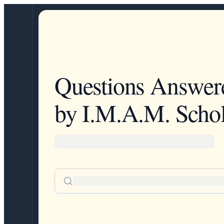
Questions Answer
by I.M.A.M. Schol