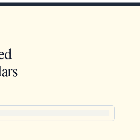
ed
ars