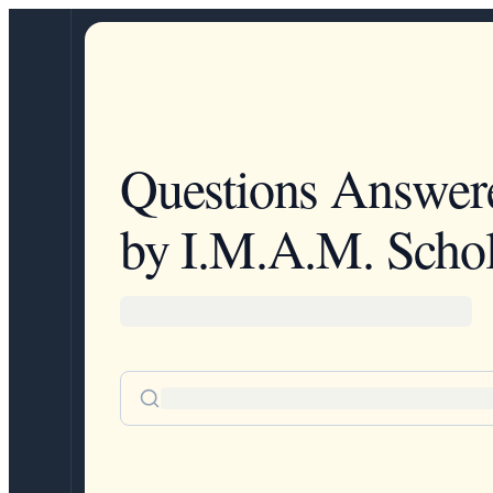
Questions Answer
by I.M.A.M. Schol