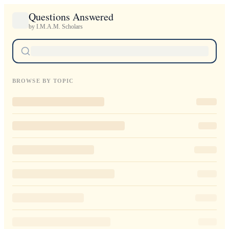
Questions Answered
by I.M.A.M. Scholars
BROWSE BY TOPIC