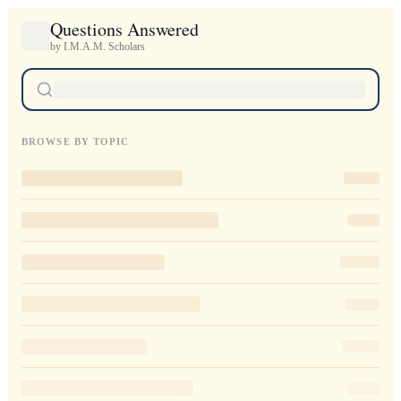
Questions Answered
by I.M.A.M. Scholars
BROWSE BY TOPIC