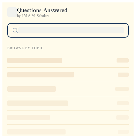
Questions Answered
by I.M.A.M. Scholars
BROWSE BY TOPIC