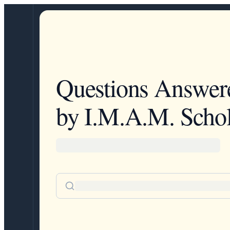
Questions Answer
by I.M.A.M. Schol