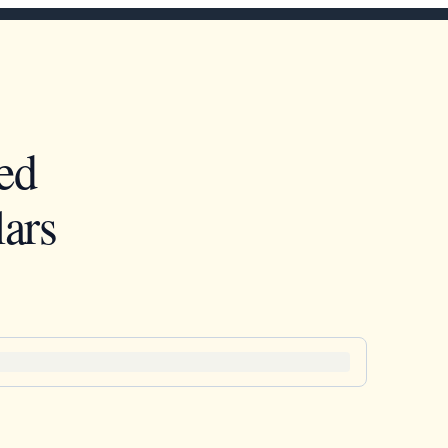
ed
ars