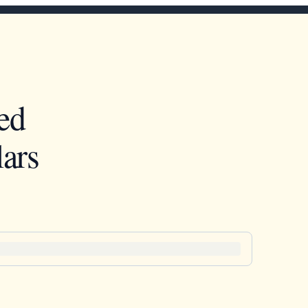
ed
ars