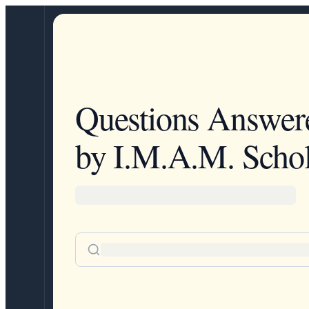
Questions Answer
by I.M.A.M. Schol