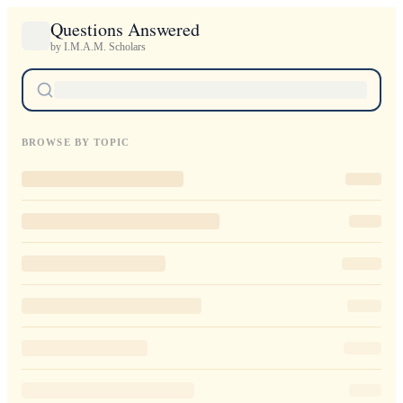
Questions Answered
by I.M.A.M. Scholars
BROWSE BY TOPIC