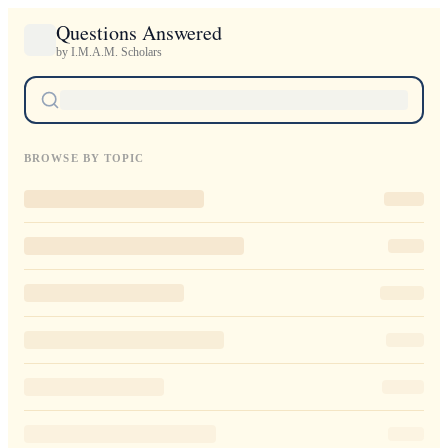
Questions Answered
by I.M.A.M. Scholars
BROWSE BY TOPIC