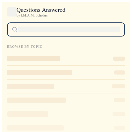
Questions Answered
by I.M.A.M. Scholars
BROWSE BY TOPIC