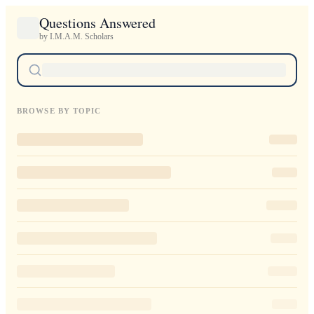
Questions Answered
by I.M.A.M. Scholars
BROWSE BY TOPIC