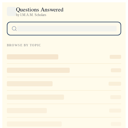
Questions Answered
by I.M.A.M. Scholars
BROWSE BY TOPIC