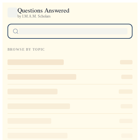
Questions Answered
by I.M.A.M. Scholars
BROWSE BY TOPIC