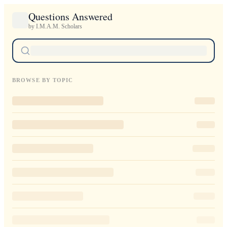
Questions Answered
by I.M.A.M. Scholars
BROWSE BY TOPIC