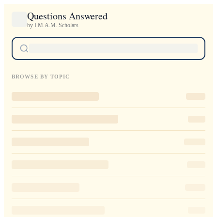
Questions Answered
by I.M.A.M. Scholars
BROWSE BY TOPIC