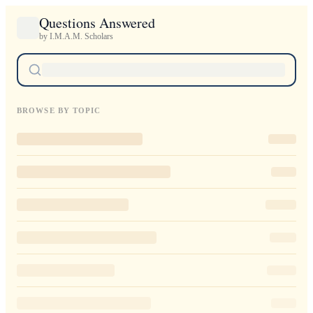
Questions Answered
by I.M.A.M. Scholars
BROWSE BY TOPIC