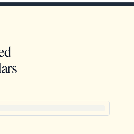
ed
ars