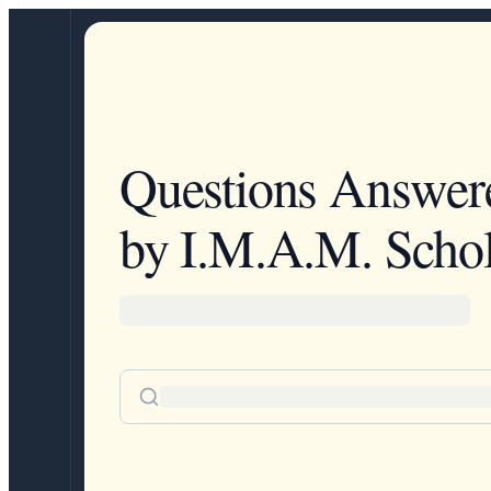
Questions Answer
by I.M.A.M. Schol