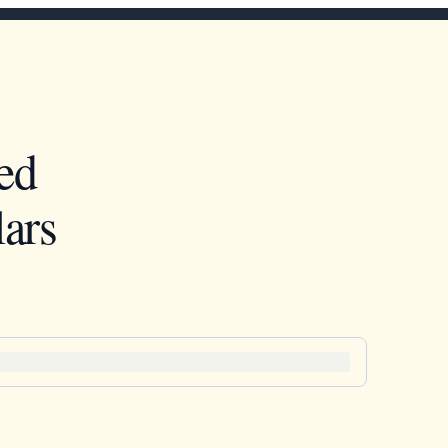
ed
ars