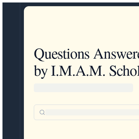
Questions Answer
by I.M.A.M. Schol