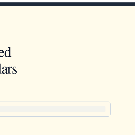
ed
ars