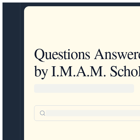
Questions Answer
by I.M.A.M. Schol