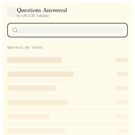
Questions Answered
by I.M.A.M. Scholars
BROWSE BY TOPIC