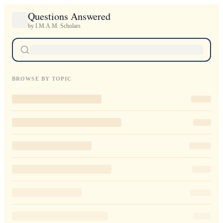
Questions Answered
by I.M.A.M. Scholars
BROWSE BY TOPIC