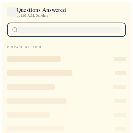
Questions Answered
by I.M.A.M. Scholars
BROWSE BY TOPIC