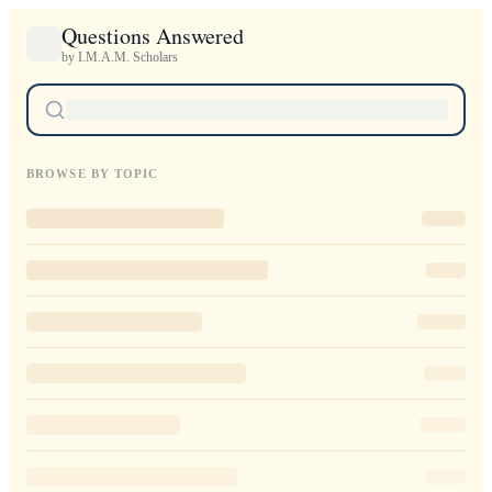
Questions Answered
by I.M.A.M. Scholars
BROWSE BY TOPIC