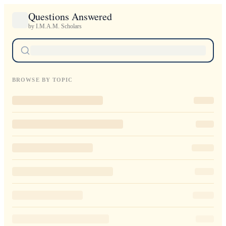
Questions Answered
by I.M.A.M. Scholars
BROWSE BY TOPIC