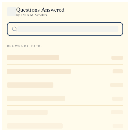
Questions Answered
by I.M.A.M. Scholars
BROWSE BY TOPIC