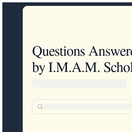
Questions Answer
by I.M.A.M. Schol