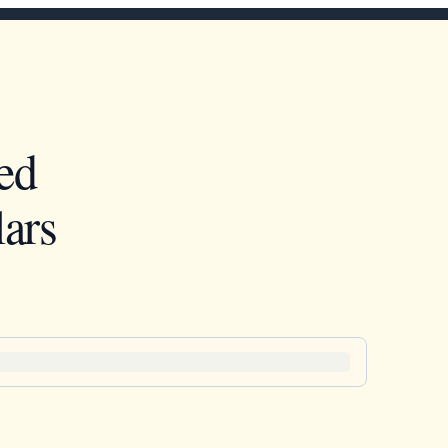
ed
ars