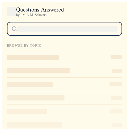
Questions Answered
by I.M.A.M. Scholars
BROWSE BY TOPIC