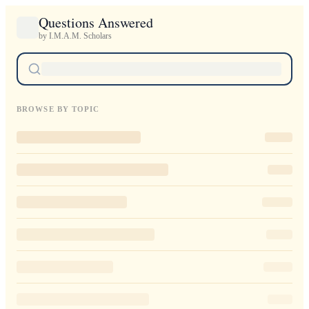
Questions Answered
by I.M.A.M. Scholars
BROWSE BY TOPIC