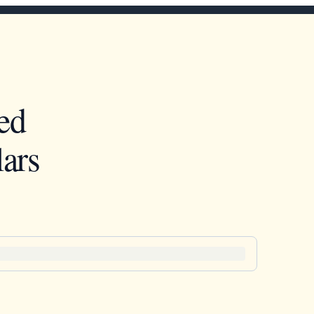
ed
ars