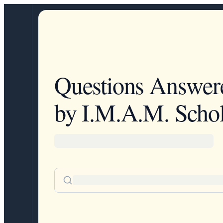
Questions Answer
by I.M.A.M. Schol