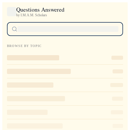
Questions Answered
by I.M.A.M. Scholars
BROWSE BY TOPIC