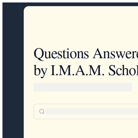
Questions Answer
by I.M.A.M. Schol