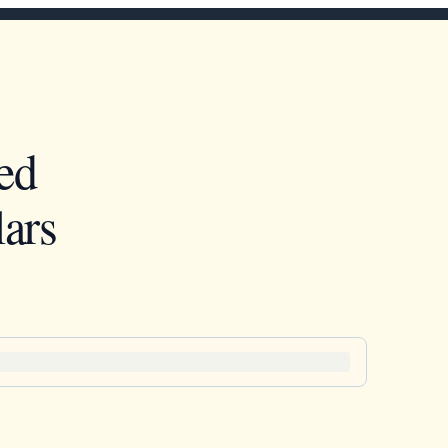
ed
ars