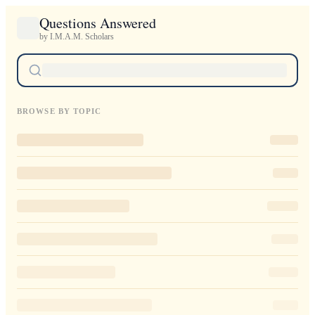
Questions Answered
by I.M.A.M. Scholars
BROWSE BY TOPIC