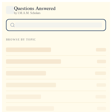
Questions Answered
by I.M.A.M. Scholars
BROWSE BY TOPIC