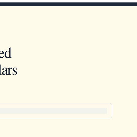
ed
ars