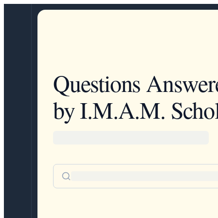
Questions Answer
by I.M.A.M. Schol